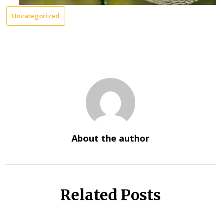
Uncategorized
About the author
Related Posts