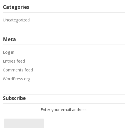
Categories
Uncategorized
Meta
Log in
Entries feed
Comments feed
WordPress.org
Subscribe
Enter your email address: