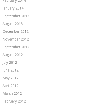
February 2014
January 2014
September 2013
August 2013
December 2012
November 2012
September 2012
August 2012
July 2012
June 2012
May 2012
April 2012
March 2012
February 2012