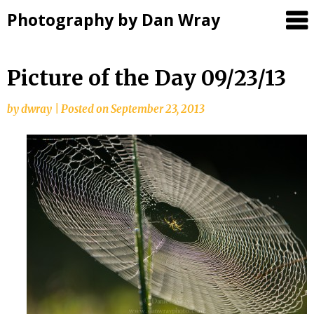
Photography by Dan Wray
Skip
Picture of the Day 09/23/13
to
content
by
dwray
|
Posted on
September 23, 2013