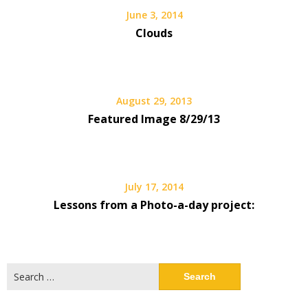
June 3, 2014
Clouds
August 29, 2013
Featured Image 8/29/13
July 17, 2014
Lessons from a Photo-a-day project:
Search
for: