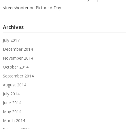
streetshooter
on
Picture A Day
Archives
July 2017
December 2014
November 2014
October 2014
September 2014
August 2014
July 2014
June 2014
May 2014
March 2014