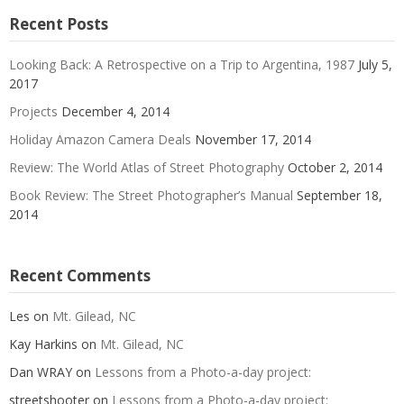
Recent Posts
Looking Back: A Retrospective on a Trip to Argentina, 1987
July 5,
2017
Projects
December 4, 2014
Holiday Amazon Camera Deals
November 17, 2014
Review: The World Atlas of Street Photography
October 2, 2014
Book Review: The Street Photographer’s Manual
September 18,
2014
Recent Comments
Les
on
Mt. Gilead, NC
Kay Harkins
on
Mt. Gilead, NC
Dan WRAY
on
Lessons from a Photo-a-day project:
streetshooter
on
Lessons from a Photo-a-day project: