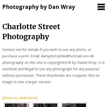
Photography by Dan Wray
Skip
Charlotte Street
to
Photography
content
Contact me for details if you wish to use any photo, or
purchase a print. Email: dansphotophile@hotmail.com All
photography on this site is copyrighted © by Daniel Wray. It is
unethical and illegal to use any photograph for any purpose
without permission. These thumbnails are cropped. Click on
image to see a larger version.
[Show as slideshow]