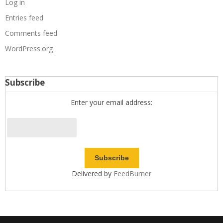
Log in
Entries feed
Comments feed
WordPress.org
Subscribe
Enter your email address:
Delivered by
FeedBurner