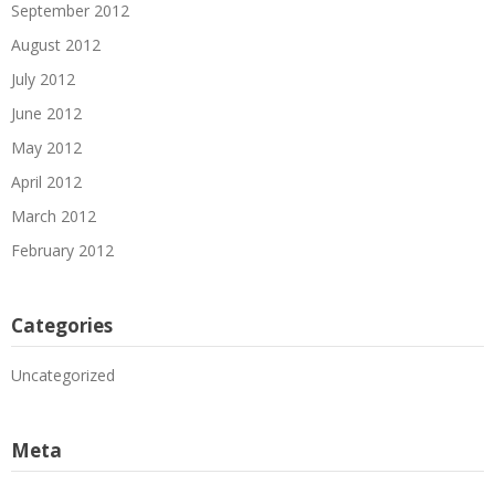
September 2012
August 2012
July 2012
June 2012
May 2012
April 2012
March 2012
February 2012
Categories
Uncategorized
Meta