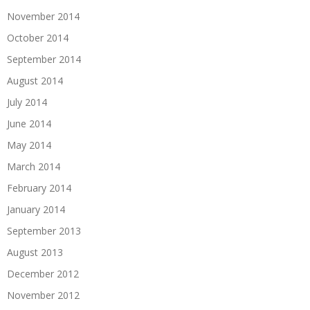
November 2014
October 2014
September 2014
August 2014
July 2014
June 2014
May 2014
March 2014
February 2014
January 2014
September 2013
August 2013
December 2012
November 2012