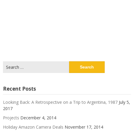
Search
for:
Recent Posts
Looking Back: A Retrospective on a Trip to Argentina, 1987
July 5,
2017
Projects
December 4, 2014
Holiday Amazon Camera Deals
November 17, 2014