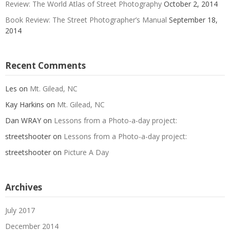
Review: The World Atlas of Street Photography
October 2, 2014
Book Review: The Street Photographer’s Manual
September 18,
2014
Recent Comments
Les
on
Mt. Gilead, NC
Kay Harkins
on
Mt. Gilead, NC
Dan WRAY
on
Lessons from a Photo-a-day project:
streetshooter
on
Lessons from a Photo-a-day project:
streetshooter
on
Picture A Day
Archives
July 2017
December 2014