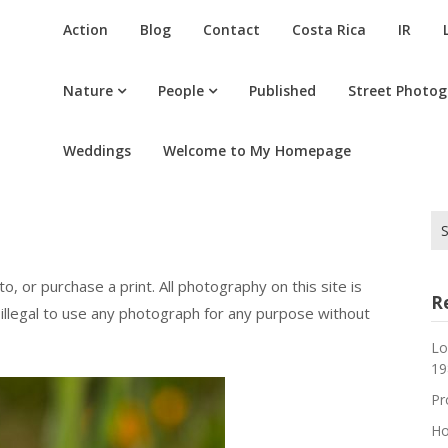
Action
Blog
Contact
Costa Rica
IR
Nature
People
Published
Street Photo
Weddings
Welcome to My Homepage
Se
for
o, or purchase a print. All photography on this site is
R
 illegal to use any photograph for any purpose without
Lo
19
Pr
Ho