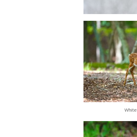
White