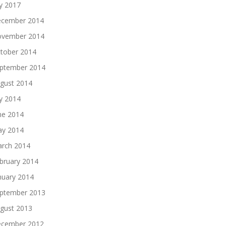
ly 2017
cember 2014
vember 2014
tober 2014
ptember 2014
gust 2014
ly 2014
ne 2014
y 2014
rch 2014
bruary 2014
nuary 2014
ptember 2013
gust 2013
cember 2012