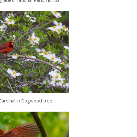
glades National Park, Florida.
ardinal in Dogwood tree.