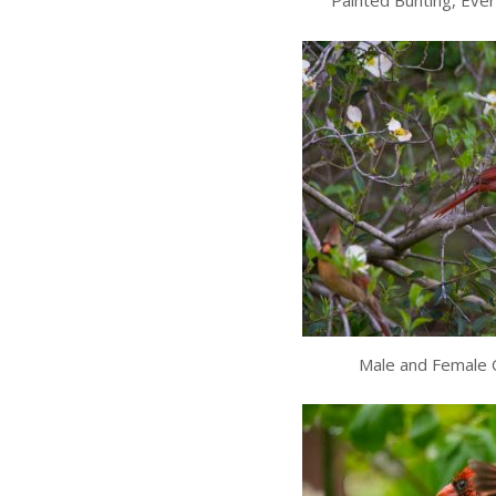
Painted Bunting, Ever
Male and Female C