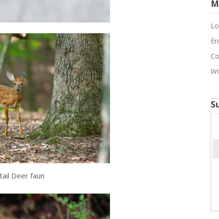
M
Lo
En
Co
Wo
S
tail Deer faun