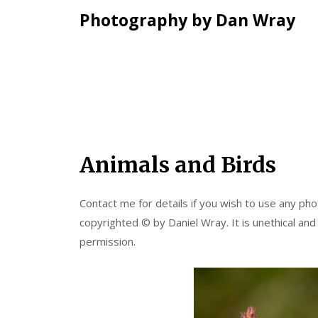
Photography by Dan Wray
Skip
Animals and Birds
to
content
Contact me for details if you wish to use any phot
copyrighted © by Daniel Wray. It is unethical and
permission.