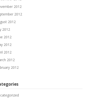
vember 2012
ptember 2012
gust 2012
ly 2012
ne 2012
y 2012
ril 2012
rch 2012
bruary 2012
ategories
categorized