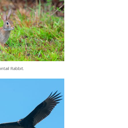
ntail Rabbit.