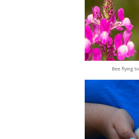
Bee flying t