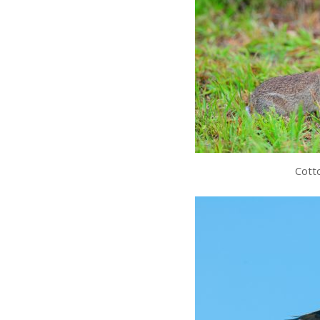
Cotto