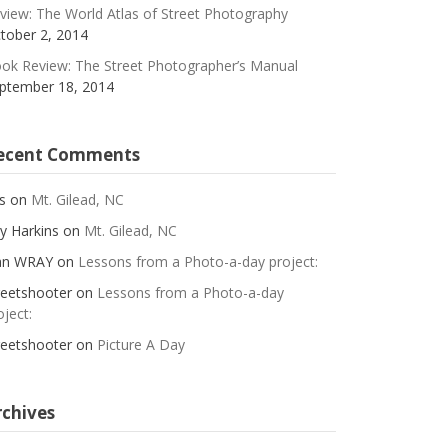
view: The World Atlas of Street Photography
tober 2, 2014
ok Review: The Street Photographer’s Manual
ptember 18, 2014
ecent Comments
s
on
Mt. Gilead, NC
y Harkins
on
Mt. Gilead, NC
an WRAY
on
Lessons from a Photo-a-day project:
reetshooter
on
Lessons from a Photo-a-day
oject:
reetshooter
on
Picture A Day
rchives