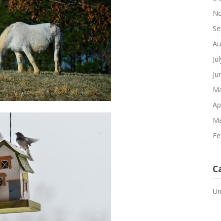
No
Se
Au
Ju
Ju
Ma
Ap
Ma
Fe
C
Un