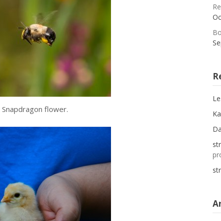
Re
Oc
Bo
Se
R
Le
o Snapdragon flower.
Ka
D
st
pr
st
A