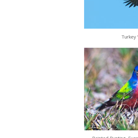
Turkey V