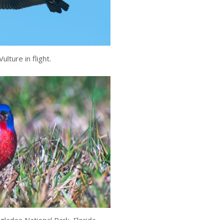
ulture in flight.