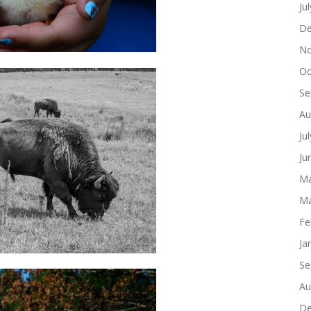
Ju
De
No
Oc
Se
Au
Ju
Ju
Ma
Ma
Fe
Ja
Se
Au
De