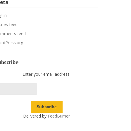
eta
g in
tries feed
mments feed
rdPress.org
ubscribe
Enter your email address:
Delivered by
FeedBurner