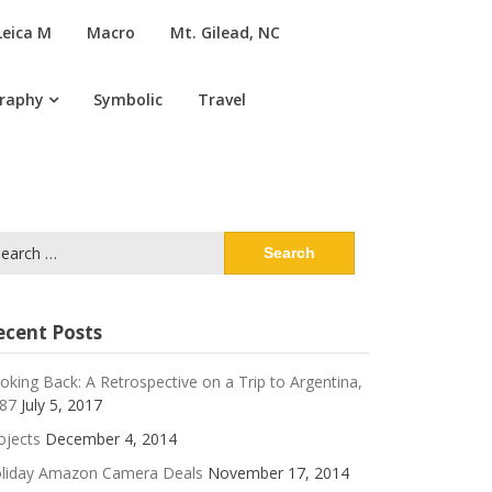
Leica M
Macro
Mt. Gilead, NC
graphy
Symbolic
Travel
arch
:
ecent Posts
oking Back: A Retrospective on a Trip to Argentina,
87
July 5, 2017
ojects
December 4, 2014
liday Amazon Camera Deals
November 17, 2014