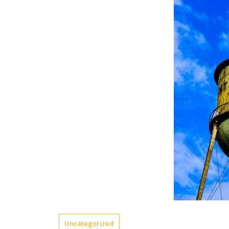
Uncategorized