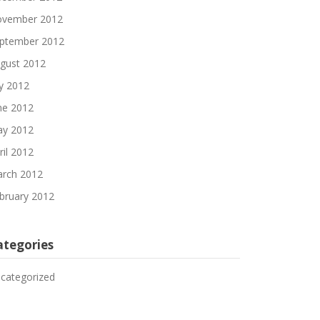
vember 2012
ptember 2012
gust 2012
ly 2012
ne 2012
y 2012
ril 2012
rch 2012
bruary 2012
ategories
categorized