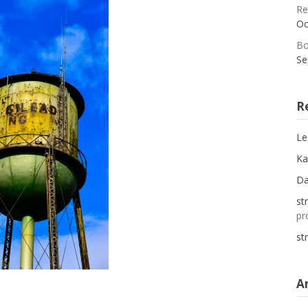
Re
Oc
Bo
Se
R
Le
Ka
D
st
pr
st
A