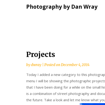
Photography by Dan Wray
Skip
Projects
to
content
by
dwray
|
Posted on
December 4, 2014
Today I added a new category to this photography
menu I will be showing the photographic projects
that I have been doing for a while on the small his
is a combination of street photography and docu
the future. Take a look and let me know what you 