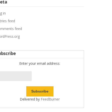
eta
g in
tries feed
mments feed
rdPress.org
ubscribe
Enter your email address:
Delivered by
FeedBurner