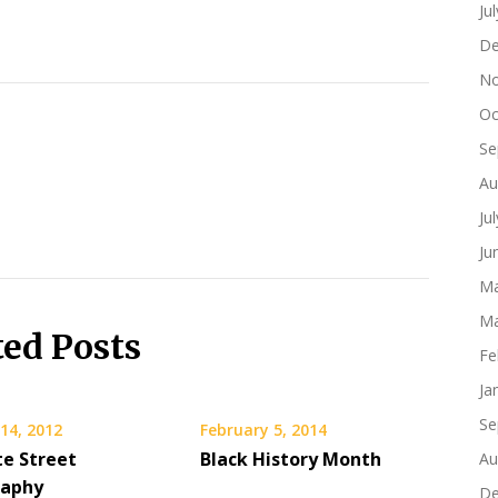
Ju
De
No
Oc
Se
Au
Ju
Ju
Ma
Ma
ted Posts
Fe
Ja
Se
14, 2012
February 5, 2014
te Street
Black History Month
Au
raphy
De