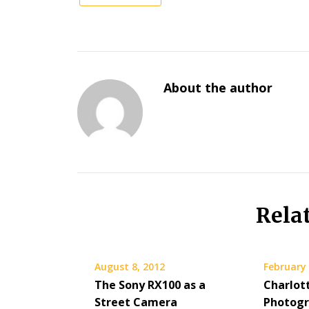
About the author
Rela
August 8, 2012
February 
The Sony RX100 as a
Charlot
Street Camera
Photog