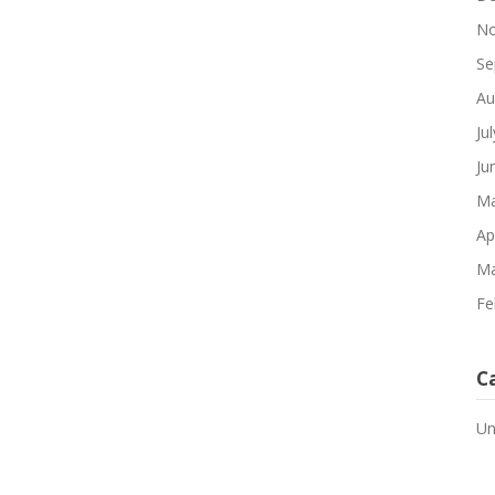
No
Se
Au
Ju
Ju
Ma
Ap
Ma
Fe
C
Un