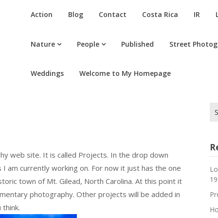
Action
Blog
Contact
Costa Rica
IR
Nature
People
Published
Street Photo
Weddings
Welcome to My Homepage
Se
for
R
 web site. It is called Projects. In the drop down
 I am currently working on. For now it just has the one
Lo
19
toric town of Mt. Gilead, North Carolina. At this point it
mentary photography. Other projects will be added in
Pr
think.
Ho