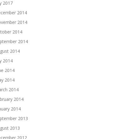
ly 2017
cember 2014
vember 2014
tober 2014
ptember 2014
gust 2014
ly 2014
ne 2014
y 2014
rch 2014
bruary 2014
nuary 2014
ptember 2013
gust 2013
cember 2012