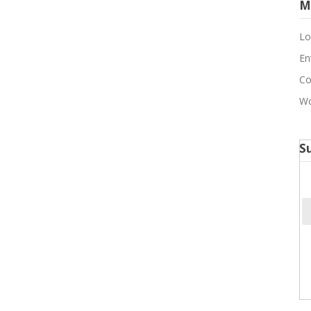
M
Lo
En
Co
Wo
S