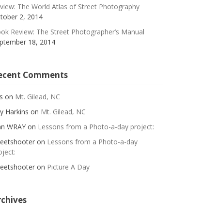
view: The World Atlas of Street Photography
tober 2, 2014
ok Review: The Street Photographer’s Manual
ptember 18, 2014
ecent Comments
s
on
Mt. Gilead, NC
y Harkins
on
Mt. Gilead, NC
an WRAY
on
Lessons from a Photo-a-day project:
reetshooter
on
Lessons from a Photo-a-day
oject:
reetshooter
on
Picture A Day
rchives