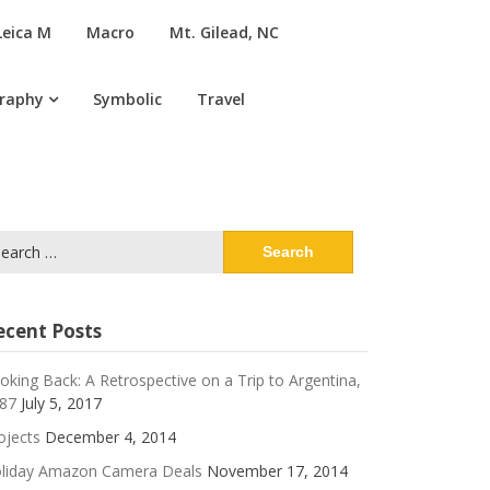
Leica M
Macro
Mt. Gilead, NC
graphy
Symbolic
Travel
arch
:
ecent Posts
oking Back: A Retrospective on a Trip to Argentina,
87
July 5, 2017
ojects
December 4, 2014
liday Amazon Camera Deals
November 17, 2014