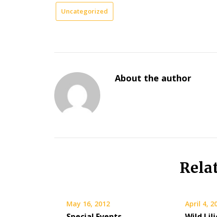
Uncategorized
About the author
Rela
May 16, 2012
April 4, 2
Special Events
Wild Lil