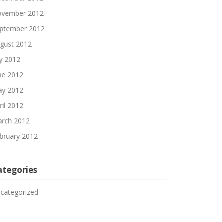
vember 2012
ptember 2012
gust 2012
ly 2012
ne 2012
y 2012
ril 2012
rch 2012
bruary 2012
ategories
categorized