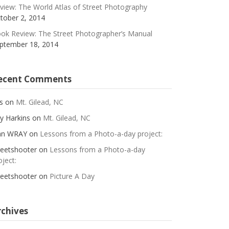
view: The World Atlas of Street Photography
tober 2, 2014
ok Review: The Street Photographer’s Manual
ptember 18, 2014
ecent Comments
s
on
Mt. Gilead, NC
y Harkins
on
Mt. Gilead, NC
an WRAY
on
Lessons from a Photo-a-day project:
reetshooter
on
Lessons from a Photo-a-day
oject:
reetshooter
on
Picture A Day
rchives