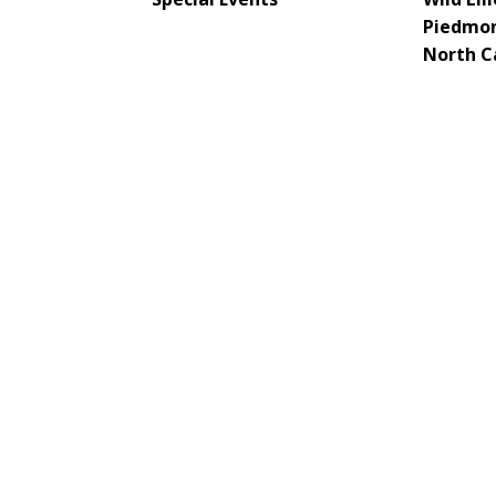
Piedmon
North C