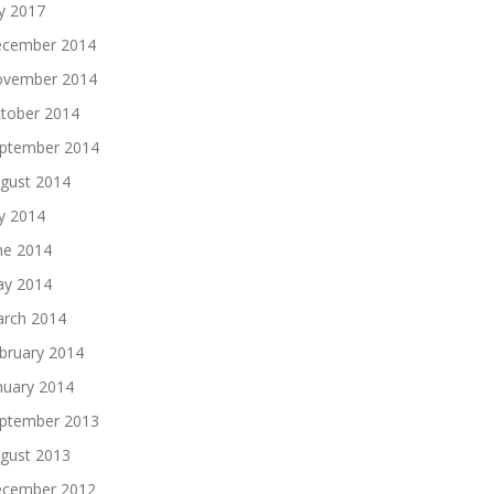
ly 2017
cember 2014
vember 2014
tober 2014
ptember 2014
gust 2014
ly 2014
ne 2014
y 2014
rch 2014
bruary 2014
nuary 2014
ptember 2013
gust 2013
cember 2012