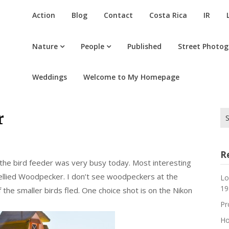
Action
Blog
Contact
Costa Rica
IR
Nature
People
Published
Street Photo
Weddings
Welcome to My Homepage
Se
r
for
R
the bird feeder was very busy today. Most interesting
bellied Woodpecker. I don’t see woodpeckers at the
Lo
19
the smaller birds fled. One choice shot is on the Nikon
Pr
Ho