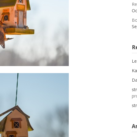
Re
Oc
Bo
Se
R
Le
Ka
D
st
pr
st
A