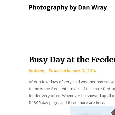
Photography by Dan Wray
Skip
Busy Day at the Feede
to
content
by
dwray
|
Posted on
January 31, 2014
After a few days of very cold weather and snow 
to me is the frequent arrivals of this male Red-
feeder very often. Whenever he showed up all of 
Df 365 day page, and three more are here.