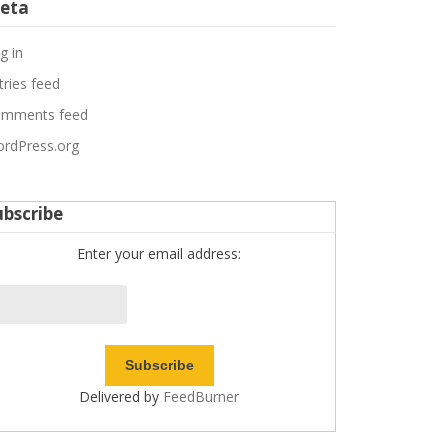
eta
g in
tries feed
mments feed
rdPress.org
ubscribe
Enter your email address:
Delivered by
FeedBurner