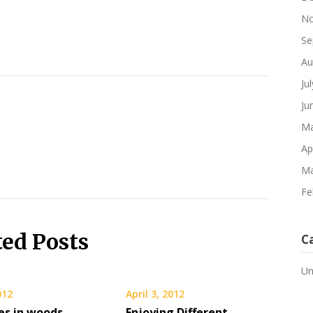
No
Se
Au
Ju
Ju
Ma
Ap
Ma
Fe
ted Posts
C
Un
012
April 3, 2012
ies in woods,
Enjoying Different