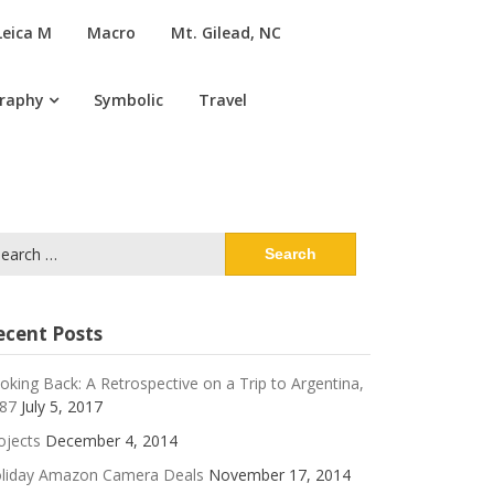
Leica M
Macro
Mt. Gilead, NC
graphy
Symbolic
Travel
arch
:
ecent Posts
oking Back: A Retrospective on a Trip to Argentina,
87
July 5, 2017
ojects
December 4, 2014
liday Amazon Camera Deals
November 17, 2014