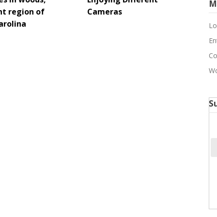
M
t region of
Cameras
arolina
Lo
En
Co
Wo
S