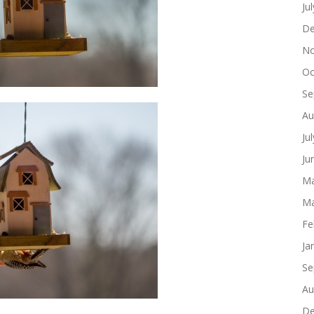
Ju
De
No
Oc
Se
Au
Ju
Ju
Ma
Ma
Fe
Ja
Se
Au
De