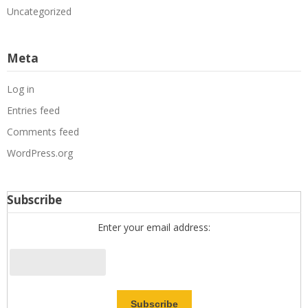
Uncategorized
Meta
Log in
Entries feed
Comments feed
WordPress.org
Subscribe
Enter your email address: