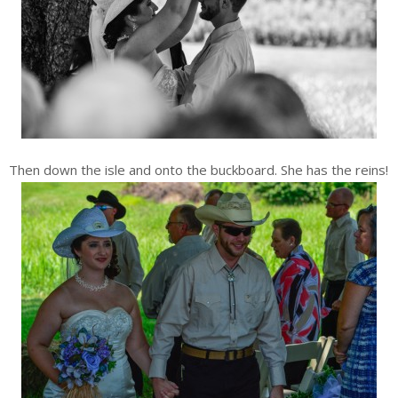
Then down the isle and onto the buckboard. She has the reins!