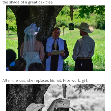
the shade of a great oak tree.
After the kiss, she replaces his hat. Nice work, girl.