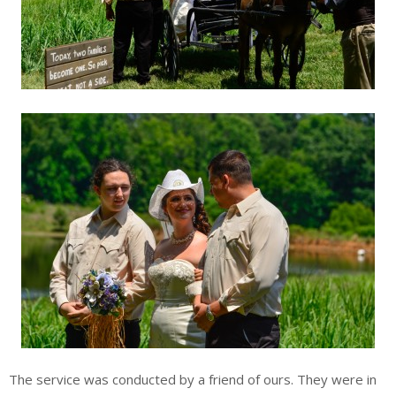
The service was conducted by a friend of ours. They were in