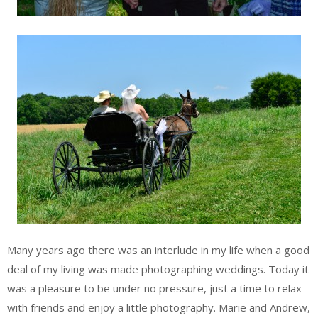
Many years ago there was an interlude in my life when a good
deal of my living was made photographing weddings. Today it
was a pleasure to be under no pressure, just a time to relax
with friends and enjoy a little photography. Marie and Andrew,