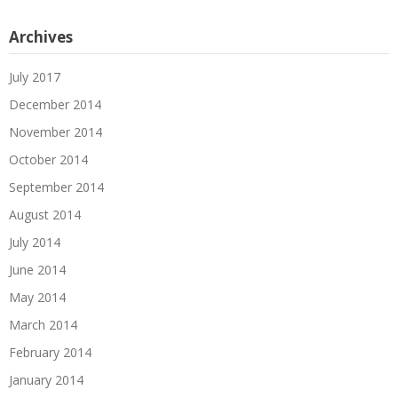
Archives
July 2017
December 2014
November 2014
October 2014
September 2014
August 2014
July 2014
June 2014
May 2014
March 2014
February 2014
January 2014