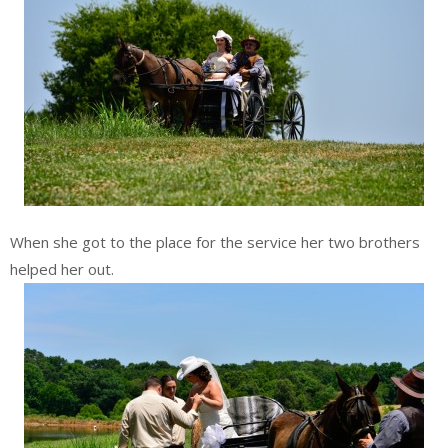
When she got to the place for the service her two brothers
helped her out.