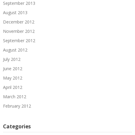
September 2013
August 2013
December 2012
November 2012
September 2012
August 2012
July 2012
June 2012
May 2012
April 2012
March 2012
February 2012
Categories