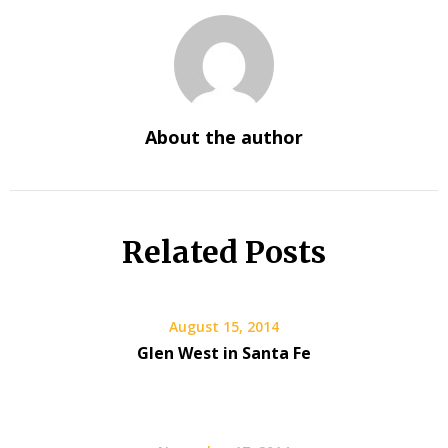
About the author
Related Posts
August 15, 2014
Glen West in Santa Fe