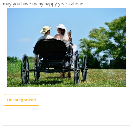
may you have many happy years ahead.
Uncategorized