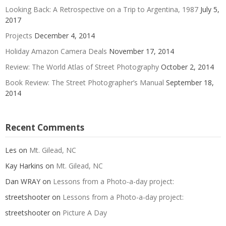
Looking Back: A Retrospective on a Trip to Argentina, 1987
July 5,
2017
Projects
December 4, 2014
Holiday Amazon Camera Deals
November 17, 2014
Review: The World Atlas of Street Photography
October 2, 2014
Book Review: The Street Photographer’s Manual
September 18,
2014
Recent Comments
Les
on
Mt. Gilead, NC
Kay Harkins
on
Mt. Gilead, NC
Dan WRAY
on
Lessons from a Photo-a-day project:
streetshooter
on
Lessons from a Photo-a-day project:
streetshooter
on
Picture A Day