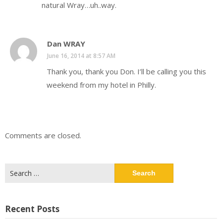
natural Wray…uh..way.
Dan WRAY
June 16, 2014 at 8:57 AM
Thank you, thank you Don. I’ll be calling you this
weekend from my hotel in Philly.
Comments are closed.
Search
for:
Recent Posts