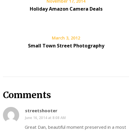
November 17, 2014
Holiday Amazon Camera Deals
March 3, 2012
Small Town Street Photography
Comments
streetshooter
June 16, 2014 at 8:08 AM
Great Dan, beautiful moment preserved in a most