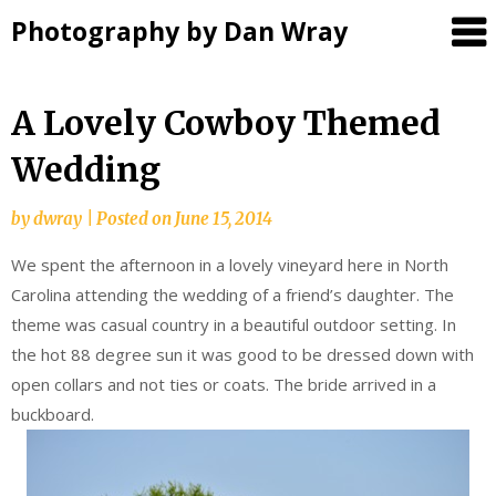
Photography by Dan Wray
Skip
A Lovely Cowboy Themed
to
Wedding
content
by
dwray
|
Posted on
June 15, 2014
We spent the afternoon in a lovely vineyard here in North
Carolina attending the wedding of a friend’s daughter. The
theme was casual country in a beautiful outdoor setting. In
the hot 88 degree sun it was good to be dressed down with
open collars and not ties or coats. The bride arrived in a
buckboard.