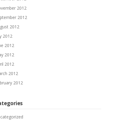
vember 2012
ptember 2012
gust 2012
ly 2012
ne 2012
y 2012
ril 2012
rch 2012
bruary 2012
ategories
categorized