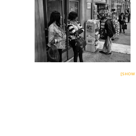
[SHOW 