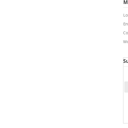
M
Lo
En
Co
Wo
S