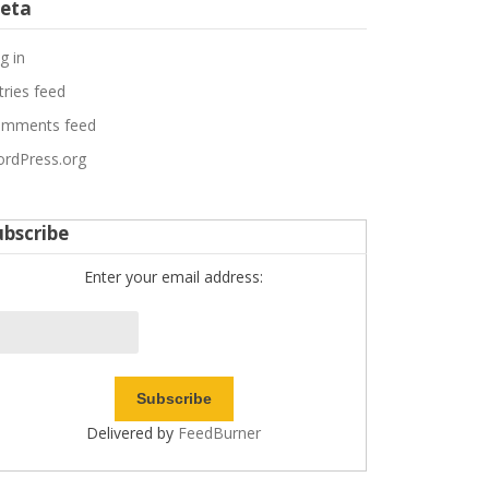
eta
g in
tries feed
mments feed
rdPress.org
ubscribe
Enter your email address:
Delivered by
FeedBurner