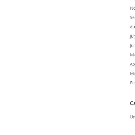
No
Se
Au
Ju
Ju
Ma
Ap
Ma
Fe
C
Un