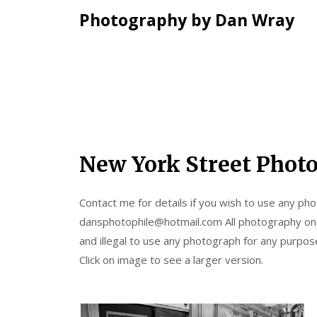
Photography by Dan Wray
Skip
New York Street Phot
to
content
Contact me for details if you wish to use any phot
dansphotophile@hotmail.com All photography on th
and illegal to use any photograph for any purpo
Click on image to see a larger version.