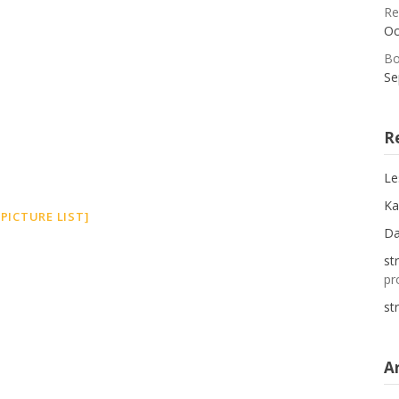
Re
Oc
Bo
Se
R
Le
Ka
PICTURE LIST]
D
st
pr
st
A