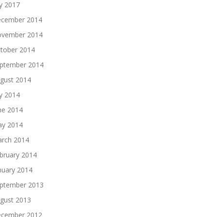
ly 2017
cember 2014
vember 2014
tober 2014
ptember 2014
gust 2014
ly 2014
ne 2014
y 2014
rch 2014
bruary 2014
nuary 2014
ptember 2013
gust 2013
cember 2012