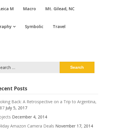
Leica M
Macro
Mt. Gilead, NC
graphy
Symbolic
Travel
arch
:
ecent Posts
oking Back: A Retrospective on a Trip to Argentina,
87
July 5, 2017
ojects
December 4, 2014
liday Amazon Camera Deals
November 17, 2014