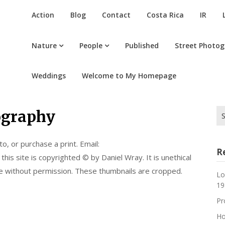
Action
Blog
Contact
Costa Rica
IR
Nature
People
Published
Street Photo
Weddings
Welcome to My Homepage
Se
ography
for
o, or purchase a print. Email:
R
is site is copyrighted © by Daniel Wray. It is unethical
se without permission. These thumbnails are cropped.
Lo
19
Pr
Ho