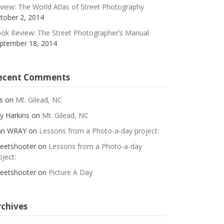
view: The World Atlas of Street Photography
tober 2, 2014
ok Review: The Street Photographer’s Manual
ptember 18, 2014
ecent Comments
s
on
Mt. Gilead, NC
y Harkins
on
Mt. Gilead, NC
an WRAY
on
Lessons from a Photo-a-day project:
reetshooter
on
Lessons from a Photo-a-day
oject:
reetshooter
on
Picture A Day
rchives