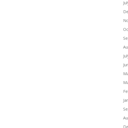
Ju
De
No
Oc
Se
Au
Ju
Ju
Ma
Ma
Fe
Ja
Se
Au
De