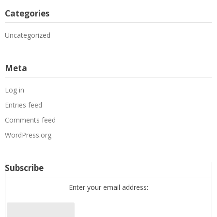
Categories
Uncategorized
Meta
Log in
Entries feed
Comments feed
WordPress.org
Subscribe
Enter your email address: