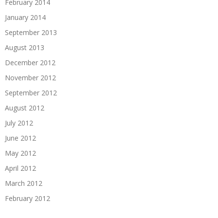
February 2014
January 2014
September 2013
August 2013
December 2012
November 2012
September 2012
August 2012
July 2012
June 2012
May 2012
April 2012
March 2012
February 2012