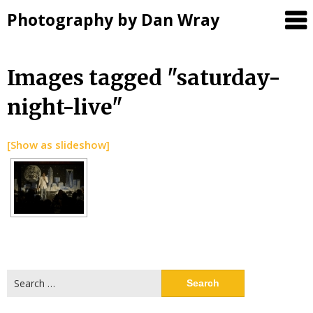
Photography by Dan Wray
Skip
Images tagged "saturday-
to
night-live"
content
[Show as slideshow]
Search
for: