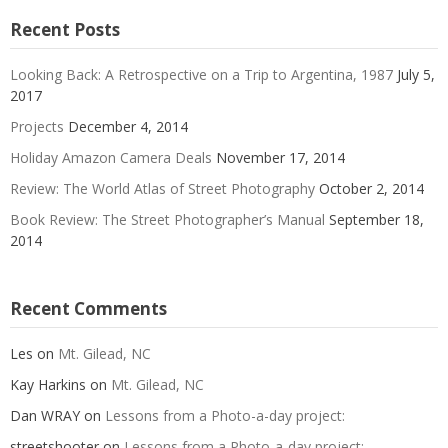
Recent Posts
Looking Back: A Retrospective on a Trip to Argentina, 1987
July 5,
2017
Projects
December 4, 2014
Holiday Amazon Camera Deals
November 17, 2014
Review: The World Atlas of Street Photography
October 2, 2014
Book Review: The Street Photographer’s Manual
September 18,
2014
Recent Comments
Les
on
Mt. Gilead, NC
Kay Harkins
on
Mt. Gilead, NC
Dan WRAY
on
Lessons from a Photo-a-day project:
streetshooter
on
Lessons from a Photo-a-day project: