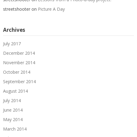
streetshooter
on
Picture A Day
Archives
July 2017
December 2014
November 2014
October 2014
September 2014
August 2014
July 2014
June 2014
May 2014
March 2014