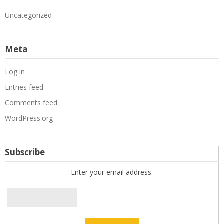
Uncategorized
Meta
Log in
Entries feed
Comments feed
WordPress.org
Subscribe
Enter your email address: