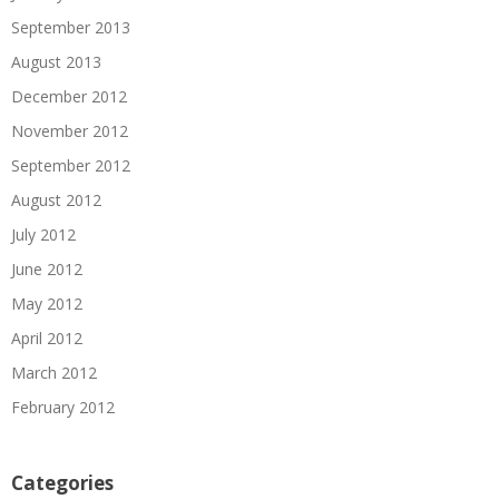
September 2013
August 2013
December 2012
November 2012
September 2012
August 2012
July 2012
June 2012
May 2012
April 2012
March 2012
February 2012
Categories