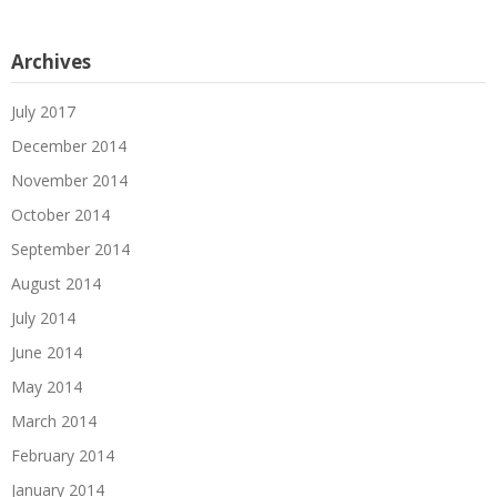
Archives
July 2017
December 2014
November 2014
October 2014
September 2014
August 2014
July 2014
June 2014
May 2014
March 2014
February 2014
January 2014