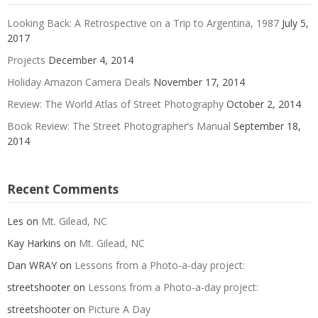
Looking Back: A Retrospective on a Trip to Argentina, 1987
July 5,
2017
Projects
December 4, 2014
Holiday Amazon Camera Deals
November 17, 2014
Review: The World Atlas of Street Photography
October 2, 2014
Book Review: The Street Photographer’s Manual
September 18,
2014
Recent Comments
Les
on
Mt. Gilead, NC
Kay Harkins
on
Mt. Gilead, NC
Dan WRAY
on
Lessons from a Photo-a-day project:
streetshooter
on
Lessons from a Photo-a-day project:
streetshooter
on
Picture A Day