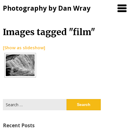
Photography by Dan Wray
Skip
Images tagged "film"
to
content
[Show as slideshow]
Search
for:
Recent Posts