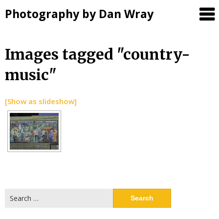
Photography by Dan Wray
Skip
Images tagged "country-
to
music"
content
[Show as slideshow]
Search
for: