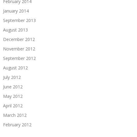
February 2014
January 2014
September 2013
August 2013
December 2012
November 2012
September 2012
August 2012
July 2012
June 2012
May 2012
April 2012
March 2012
February 2012