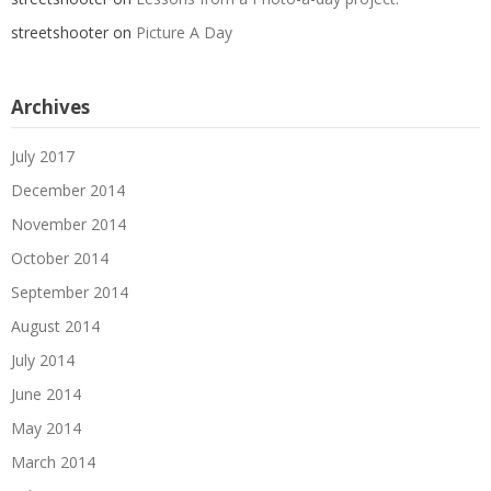
streetshooter
on
Picture A Day
Archives
July 2017
December 2014
November 2014
October 2014
September 2014
August 2014
July 2014
June 2014
May 2014
March 2014