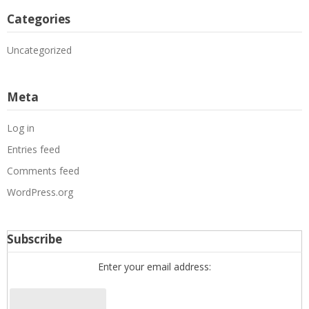
Categories
Uncategorized
Meta
Log in
Entries feed
Comments feed
WordPress.org
Subscribe
Enter your email address: