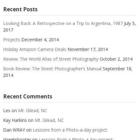
Recent Posts
Looking Back: A Retrospective on a Trip to Argentina, 1987
July 5,
2017
Projects
December 4, 2014
Holiday Amazon Camera Deals
November 17, 2014
Review: The World Atlas of Street Photography
October 2, 2014
Book Review: The Street Photographer’s Manual
September 18,
2014
Recent Comments
Les
on
Mt. Gilead, NC
Kay Harkins
on
Mt. Gilead, NC
Dan WRAY
on
Lessons from a Photo-a-day project:
streetshooter
on
Lessons from a Photo-a-day project: