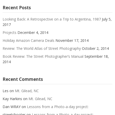
Recent Posts
Looking Back: A Retrospective on a Trip to Argentina, 1987
July 5,
2017
Projects
December 4, 2014
Holiday Amazon Camera Deals
November 17, 2014
Review: The World Atlas of Street Photography
October 2, 2014
Book Review: The Street Photographer’s Manual
September 18,
2014
Recent Comments
Les
on
Mt. Gilead, NC
Kay Harkins
on
Mt. Gilead, NC
Dan WRAY
on
Lessons from a Photo-a-day project:
streetshooter
on
Lessons from a Photo-a-day project: