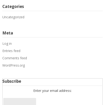
Categories
Uncategorized
Meta
Log in
Entries feed
Comments feed
WordPress.org
Subscribe
Enter your email address: