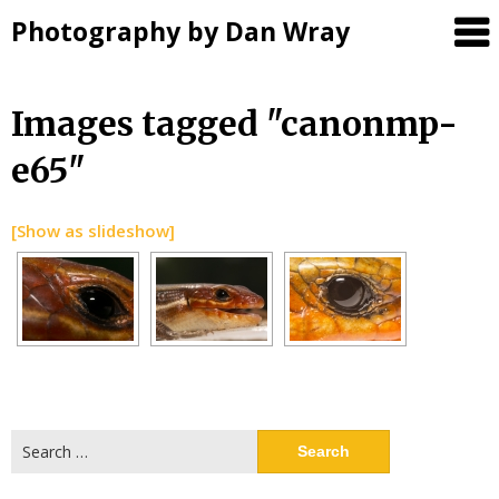
Photography by Dan Wray
Skip
Images tagged "canonmp-
to
e65"
content
[Show as slideshow]
Search
for: