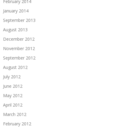
February 2014
January 2014
September 2013
August 2013
December 2012
November 2012
September 2012
August 2012
July 2012
June 2012
May 2012
April 2012
March 2012
February 2012