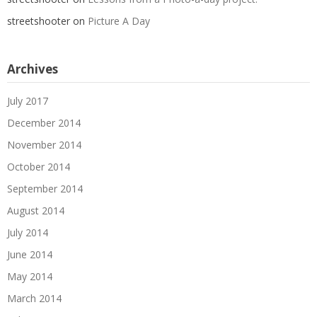
streetshooter
on
Picture A Day
Archives
July 2017
December 2014
November 2014
October 2014
September 2014
August 2014
July 2014
June 2014
May 2014
March 2014