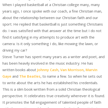
When I played basketball at a Christian college many, many
years ago, I once spoke with our coach, a fine Christian man,
about the relationship between our Christian faith and our
sport. He replied that basketball is just something Christians
do. I was satisfied with that answer at the time but I do not
find it satisfying in my attempts to produce art with the
camera. Is it only something I do, like mowing the lawn, or
driving my car?
Steve Turner has spent many years as a writer and poet, and
has been heavily involved in the music industry. He has
written books about
Johnny Cash
,
Van Morrison
,
Marvin
Gaye
and
The Beatles
, to name a few. So when he sets out
to write about the arts he has established his credentials.
This is a slim book written from a solid Christian theological
perspective. It celebrates true creativity wherever it is found.
It promotes the full engagement of talented people of faith