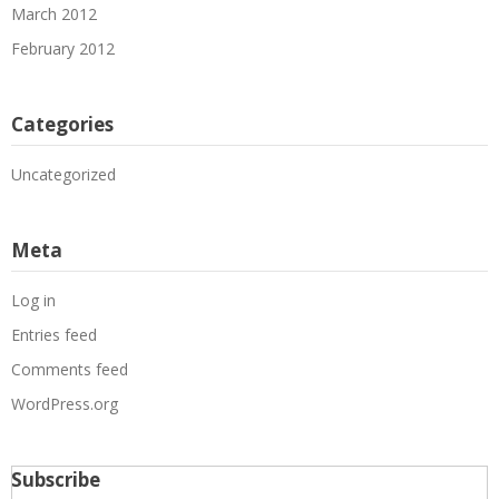
March 2012
February 2012
Categories
Uncategorized
Meta
Log in
Entries feed
Comments feed
WordPress.org
Subscribe