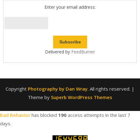
Enter your email address:
Delivered by
FeedBurner
Copyright
Photography by Dan Wray
. All rights reserved.
|
Theme by
Superb WordPress Themes
Bad Behavior
has blocked
190
access attempts in the last 7
days.