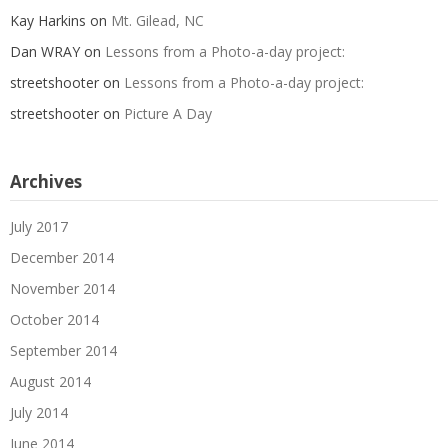
Kay Harkins
on
Mt. Gilead, NC
Dan WRAY
on
Lessons from a Photo-a-day project:
streetshooter
on
Lessons from a Photo-a-day project:
streetshooter
on
Picture A Day
Archives
July 2017
December 2014
November 2014
October 2014
September 2014
August 2014
July 2014
June 2014