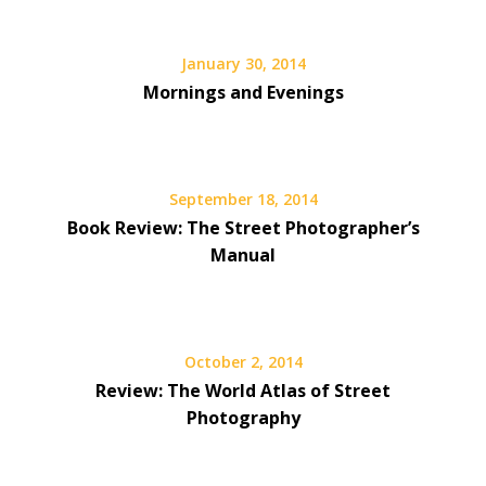
January 30, 2014
Mornings and Evenings
September 18, 2014
Book Review: The Street Photographer’s
Manual
October 2, 2014
Review: The World Atlas of Street
Photography