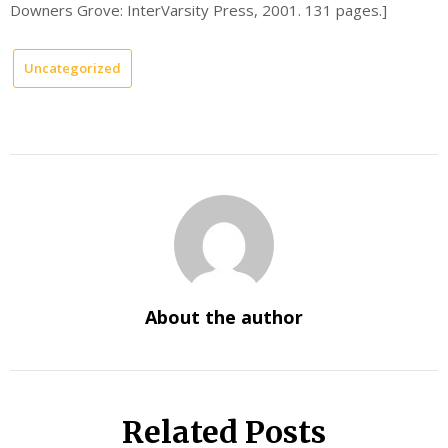
Downers Grove: InterVarsity Press, 2001. 131 pages.]
Uncategorized
About the author
Related Posts