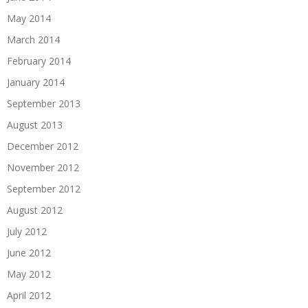
May 2014
March 2014
February 2014
January 2014
September 2013
August 2013
December 2012
November 2012
September 2012
August 2012
July 2012
June 2012
May 2012
April 2012