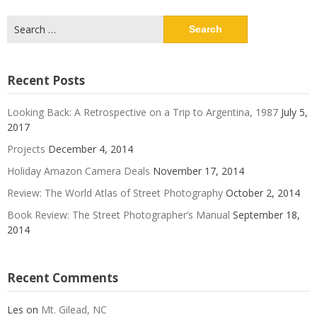
Search
for:
Recent Posts
Looking Back: A Retrospective on a Trip to Argentina, 1987
July 5,
2017
Projects
December 4, 2014
Holiday Amazon Camera Deals
November 17, 2014
Review: The World Atlas of Street Photography
October 2, 2014
Book Review: The Street Photographer’s Manual
September 18,
2014
Recent Comments
Les
on
Mt. Gilead, NC