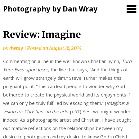
Photography by Dan Wray
Skip
Review: Imagine
to
content
by
dwray
|
Posted on
August 16, 2014
Commenting on a line in the well-known Christian hymn,
Turn
Your Eyes upon Jesus
; the line that says, “And the things of
earth will grow strangely dim,” Steve Turner makes this
poignant point: “This can lead people to wonder why God
bothered to create the physical world and its enjoyments if
we can only be truly fulfilled by escaping them.” (
Imagine: a
vision for Christians in the arts
. p 57) Yes, we might wonder
indeed. As a photographic artist and Christian, I have sought
out mature reflections on the relationships between my
desire to photograph and my desire to know God in Christ.