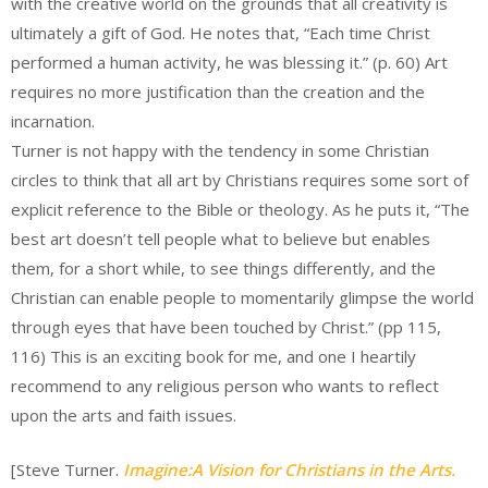
with the creative world on the grounds that all creativity is
ultimately a gift of God. He notes that, “Each time Christ
performed a human activity, he was blessing it.” (p. 60) Art
requires no more justification than the creation and the
incarnation.
Turner is not happy with the tendency in some Christian
circles to think that all art by Christians requires some sort of
explicit reference to the Bible or theology. As he puts it, “The
best art doesn’t tell people what to believe but enables
them, for a short while, to see things differently, and the
Christian can enable people to momentarily glimpse the world
through eyes that have been touched by Christ.” (pp 115,
116) This is an exciting book for me, and one I heartily
recommend to any religious person who wants to reflect
upon the arts and faith issues.
[Steve Turner.
Imagine:A Vision for Christians in the Arts.