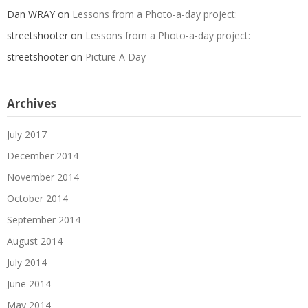
Dan WRAY
on
Lessons from a Photo-a-day project:
streetshooter
on
Lessons from a Photo-a-day project:
streetshooter
on
Picture A Day
Archives
July 2017
December 2014
November 2014
October 2014
September 2014
August 2014
July 2014
June 2014
May 2014