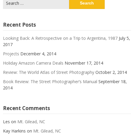
Search
for:
Recent Posts
Looking Back: A Retrospective on a Trip to Argentina, 1987
July 5,
2017
Projects
December 4, 2014
Holiday Amazon Camera Deals
November 17, 2014
Review: The World Atlas of Street Photography
October 2, 2014
Book Review: The Street Photographer’s Manual
September 18,
2014
Recent Comments
Les
on
Mt. Gilead, NC
Kay Harkins
on
Mt. Gilead, NC