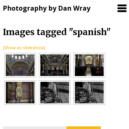
Photography by Dan Wray
Skip
Images tagged "spanish"
to
content
[Show as slideshow]