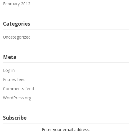
February 2012
Categories
Uncategorized
Meta
Log in
Entries feed
Comments feed
WordPress.org
Subscribe
Enter your email address: