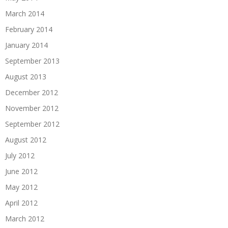
March 2014
February 2014
January 2014
September 2013
August 2013
December 2012
November 2012
September 2012
August 2012
July 2012
June 2012
May 2012
April 2012
March 2012