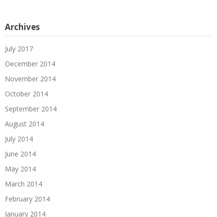
Archives
July 2017
December 2014
November 2014
October 2014
September 2014
August 2014
July 2014
June 2014
May 2014
March 2014
February 2014
January 2014