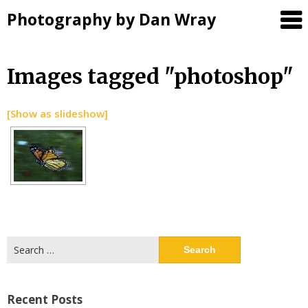
Photography by Dan Wray
Skip
Images tagged "photoshop"
to
content
[Show as slideshow]
Search
for:
Recent Posts