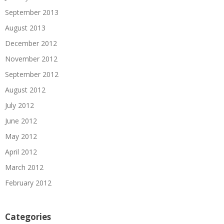
September 2013
August 2013
December 2012
November 2012
September 2012
August 2012
July 2012
June 2012
May 2012
April 2012
March 2012
February 2012
Categories