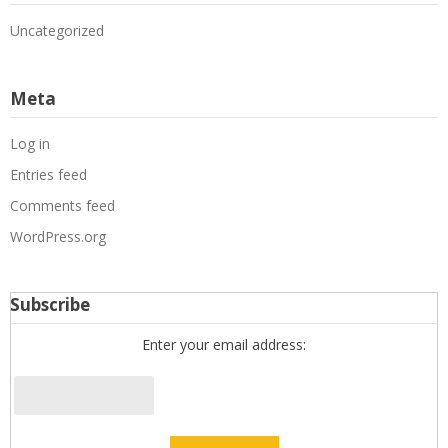
Uncategorized
Meta
Log in
Entries feed
Comments feed
WordPress.org
Subscribe
Enter your email address: