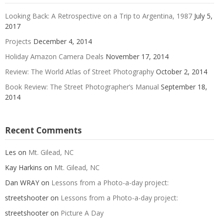
Looking Back: A Retrospective on a Trip to Argentina, 1987
July 5,
2017
Projects
December 4, 2014
Holiday Amazon Camera Deals
November 17, 2014
Review: The World Atlas of Street Photography
October 2, 2014
Book Review: The Street Photographer’s Manual
September 18,
2014
Recent Comments
Les
on
Mt. Gilead, NC
Kay Harkins
on
Mt. Gilead, NC
Dan WRAY
on
Lessons from a Photo-a-day project:
streetshooter
on
Lessons from a Photo-a-day project:
streetshooter
on
Picture A Day