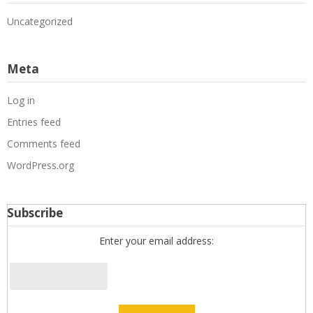
Uncategorized
Meta
Log in
Entries feed
Comments feed
WordPress.org
Subscribe
Enter your email address: