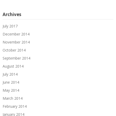
Archives
July 2017
December 2014
November 2014
October 2014
September 2014
August 2014
July 2014
June 2014
May 2014
March 2014
February 2014
January 2014