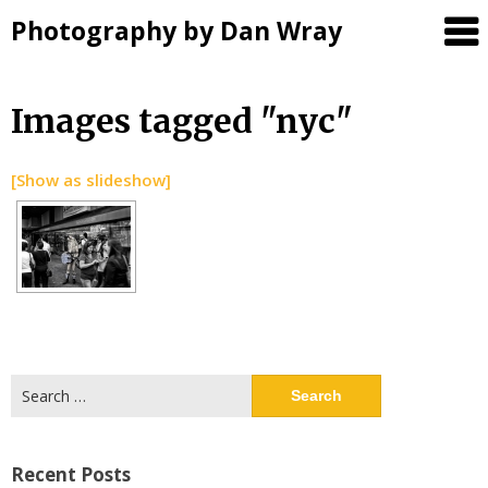
Photography by Dan Wray
Skip
Images tagged "nyc"
to
content
[Show as slideshow]
Search
for:
Recent Posts