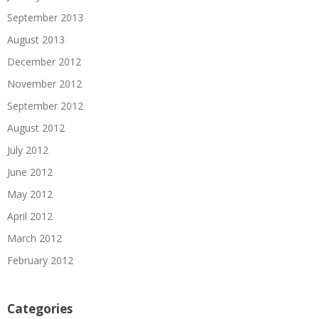
September 2013
August 2013
December 2012
November 2012
September 2012
August 2012
July 2012
June 2012
May 2012
April 2012
March 2012
February 2012
Categories