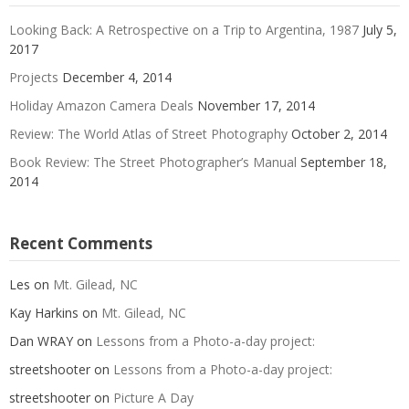
Looking Back: A Retrospective on a Trip to Argentina, 1987
July 5,
2017
Projects
December 4, 2014
Holiday Amazon Camera Deals
November 17, 2014
Review: The World Atlas of Street Photography
October 2, 2014
Book Review: The Street Photographer’s Manual
September 18,
2014
Recent Comments
Les
on
Mt. Gilead, NC
Kay Harkins
on
Mt. Gilead, NC
Dan WRAY
on
Lessons from a Photo-a-day project:
streetshooter
on
Lessons from a Photo-a-day project:
streetshooter
on
Picture A Day