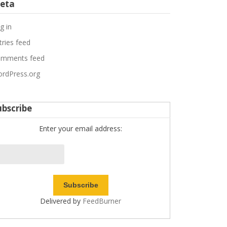
eta
g in
tries feed
mments feed
rdPress.org
ubscribe
Enter your email address:
Delivered by
FeedBurner