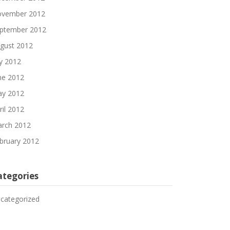
vember 2012
ptember 2012
gust 2012
ly 2012
ne 2012
y 2012
ril 2012
rch 2012
bruary 2012
ategories
categorized