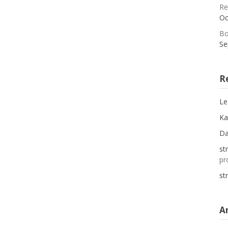
Re
Oc
Bo
Se
R
Le
Ka
D
st
pr
st
A