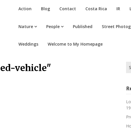
Action
Blog
Contact
Costa Rica
IR
Nature
People
Published
Street Photo
Weddings
Welcome to My Homepage
Se
ed-vehicle"
for
R
Lo
19
Pr
Ho