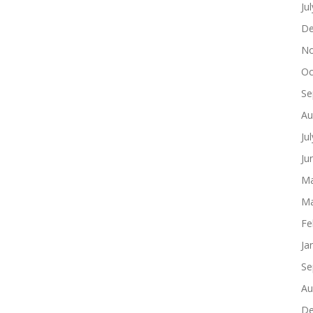
Ju
De
No
Oc
Se
Au
Ju
Ju
Ma
Ma
Fe
Ja
Se
Au
De