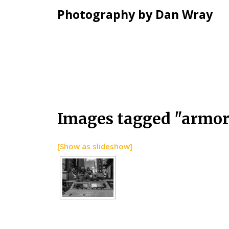
Photography by Dan Wray
Skip
Images tagged "armor
to
content
[Show as slideshow]