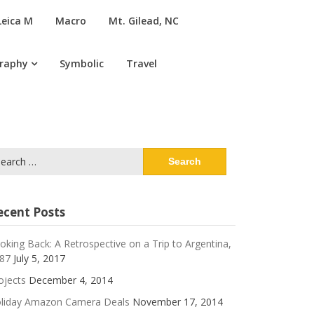
Leica M
Macro
Mt. Gilead, NC
graphy
Symbolic
Travel
arch
:
ecent Posts
oking Back: A Retrospective on a Trip to Argentina,
87
July 5, 2017
ojects
December 4, 2014
liday Amazon Camera Deals
November 17, 2014