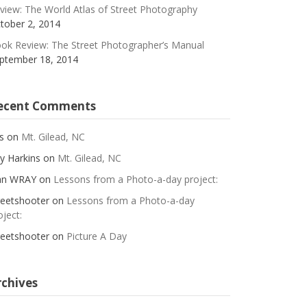
view: The World Atlas of Street Photography
tober 2, 2014
ok Review: The Street Photographer’s Manual
ptember 18, 2014
ecent Comments
s
on
Mt. Gilead, NC
y Harkins
on
Mt. Gilead, NC
an WRAY
on
Lessons from a Photo-a-day project:
reetshooter
on
Lessons from a Photo-a-day
oject:
reetshooter
on
Picture A Day
rchives