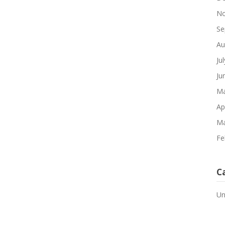
No
Se
Au
Ju
Ju
Ma
Ap
Ma
Fe
C
Un