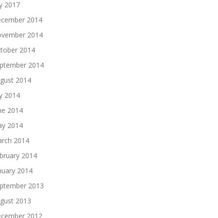
ly 2017
cember 2014
vember 2014
tober 2014
ptember 2014
gust 2014
ly 2014
ne 2014
y 2014
rch 2014
bruary 2014
nuary 2014
ptember 2013
gust 2013
cember 2012