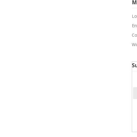
M
Lo
En
Co
Wo
S